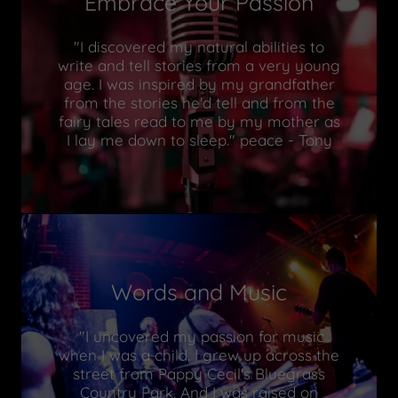
Embrace Your Passion
"I discovered my natural abilities to
write and tell stories from a very young
age. I was inspired by my grandfather
from the stories he'd tell and from the
fairy tales read to me by my mother as
I lay me down to sleep." peace - Tony
Words and Music
"I uncovered my passion for music
when I was a child. I grew up across the
street from Pappy Cecil's Bluegrass
Country Park. And I was raised on