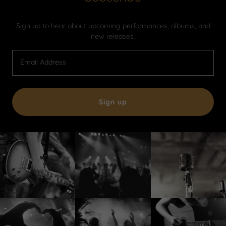
Sign up to hear about upcoming performances, albums, and
new releases.
Email Address
Sign up