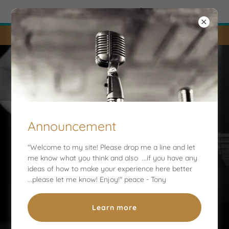
Try Airo AI Builder
|
Start for free
LIVE STREAMS AND UPDATES !
Tony Nalley
Announcement
"Welcome to my site! Please drop me a line and let
me know what you think and also ...if you have any
Welcome to my Official Website
ideas of how to make your experience here better
...please let me know! Enjoy!" peace - Tony
Learn more
Message me