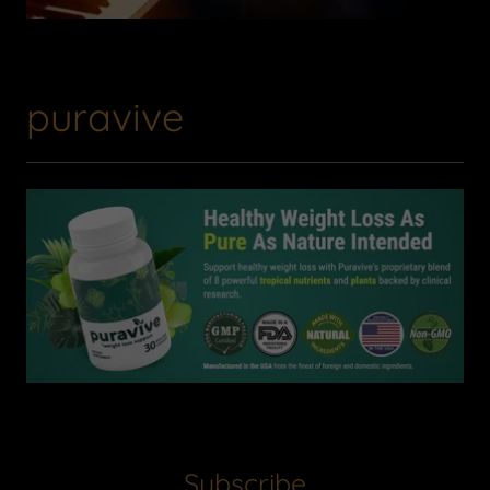
puravive
Subscribe