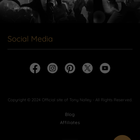
Social Media
Copyright © 2024 Official site of Tony Nalley - All Rights Reserved.
Blog
Affiliates