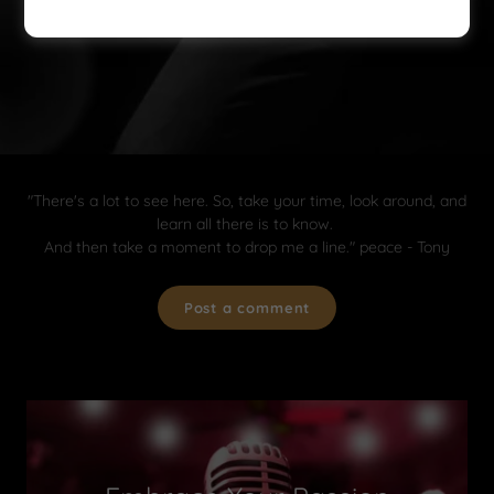
"There's a lot to see here. So, take your time, look around, and
learn all there is to know.
And then take a moment to drop me a line." peace - Tony
Post a comment