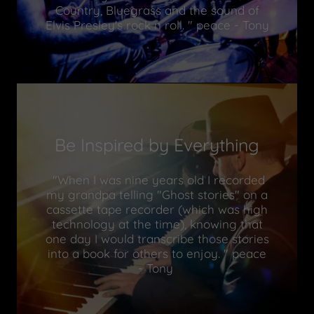
Country, Bluegrass and the sound of
Elvis Presley's rock n roll. " peace - Tony
Be Inspired by Everything
"When I was nine years old I recorded
my grandpa telling "Ghost stories" on a
cassette tape recorder (which was high
technology at the time), knowing that
one day I would transcribe those stories
into a book for others to enjoy. " peace
- Tony